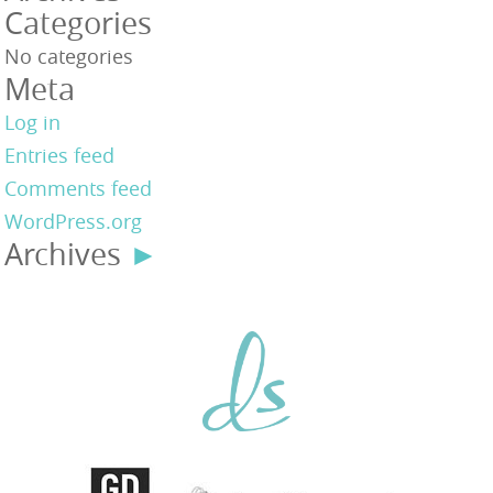
Categories
No categories
Meta
Log in
Entries feed
Comments feed
WordPress.org
Archives
►