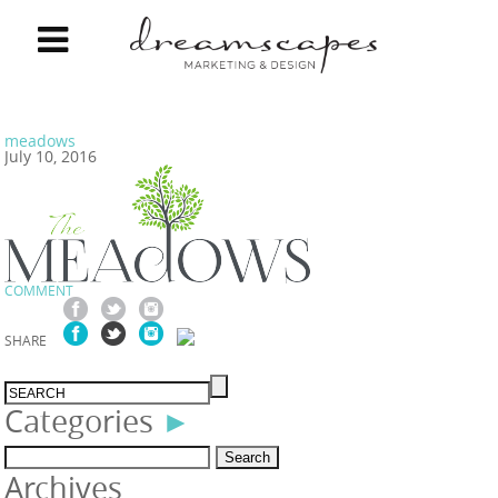
meadows
July 10, 2016
COMMENT
SHARE
Categories
►
Search
Archives
for: