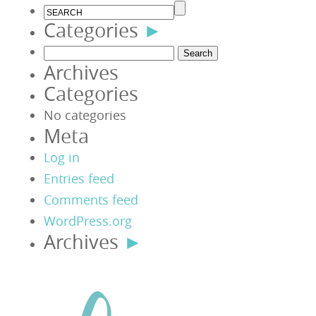
Categories
►
Search
Archives
for:
Categories
No categories
Meta
Log in
Entries feed
Comments feed
WordPress.org
Archives
►