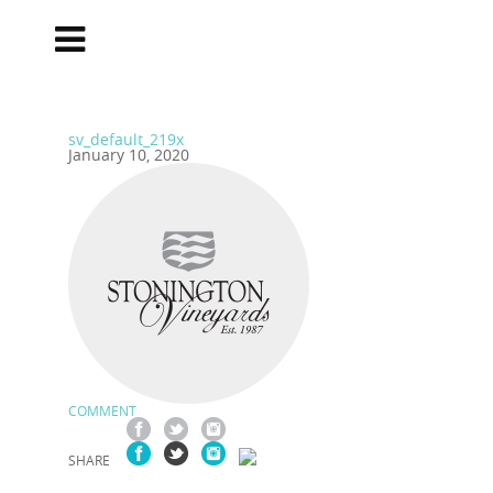
sv_default_219x
January 10, 2020
COMMENT
SHARE