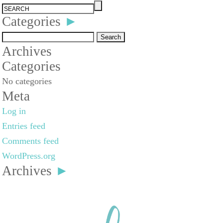
Categories
►
Search
Archives
for:
Categories
No categories
Meta
Log in
Entries feed
Comments feed
WordPress.org
Archives
►