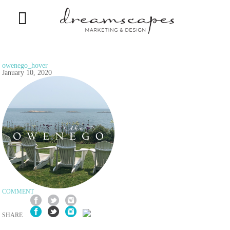
owenego_hover
January 10, 2020
COMMENT
SHARE