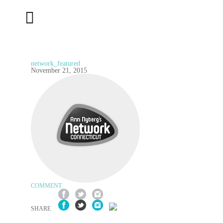
network_featured
November 21, 2015
COMMENT
SHARE