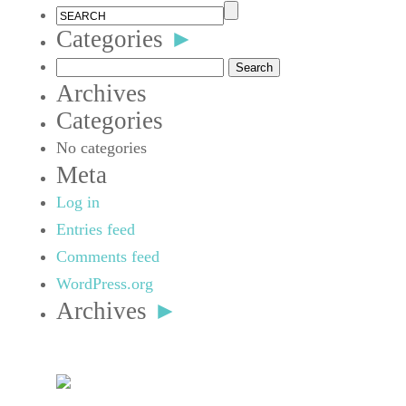
Categories
►
Search
Archives
for:
Categories
No categories
Meta
Log in
Entries feed
Comments feed
WordPress.org
Archives
►