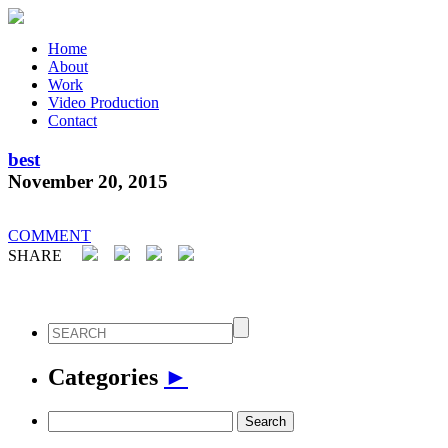
Home
About
Work
Video Production
Contact
best
November 20, 2015
COMMENT
SHARE
Categories
►
Search
for: