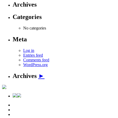
Archives
Categories
No categories
Meta
Log in
Entries feed
Comments feed
WordPress.org
Archives
►