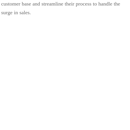
customer base and streamline their process to handle the
surge in sales.