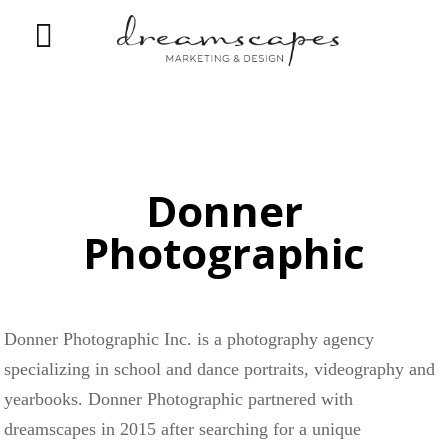
Donner
Photographic
Donner Photographic Inc. is a photography agency
specializing in school and dance portraits, videography and
yearbooks. Donner Photographic partnered with
dreamscapes in 2015 after searching for a unique