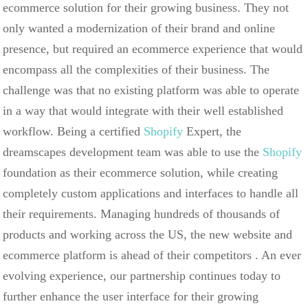
ecommerce solution for their growing business. They not
only wanted a modernization of their brand and online
presence, but required an ecommerce experience that would
encompass all the complexities of their business. The
challenge was that no existing platform was able to operate
in a way that would integrate with their well established
workflow. Being a certified
Shopify
Expert, the
dreamscapes development team was able to use the
Shopify
foundation as their ecommerce solution, while creating
completely custom applications and interfaces to handle all
their requirements. Managing hundreds of thousands of
products and working across the US, the new website and
ecommerce platform is ahead of their competitors . An ever
evolving experience, our partnership continues today to
further enhance the user interface for their growing